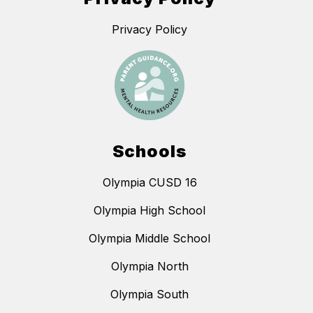
Privacy Policy
Schools
Olympia CUSD 16
Olympia High School
Olympia Middle School
Olympia North
Olympia South