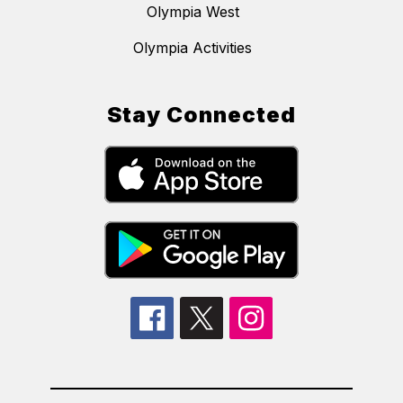
Olympia West
Olympia Activities
Stay Connected