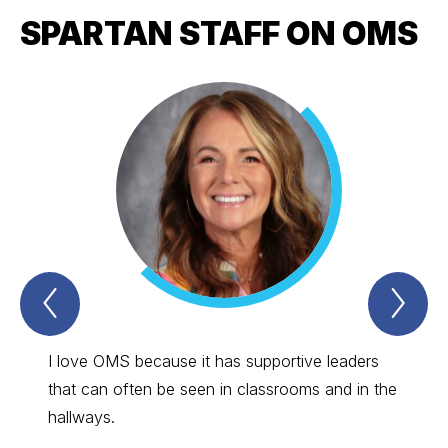
SPARTAN STAFF ON OMS
Previous
Nex
Spartan
Spa
Staff
Sta
on
on
OMS
OM
I love OMS because it has supportive leaders
Everyo
Item
Ite
that can often be seen in classrooms and in the
has be
hallways.
commen
wonder