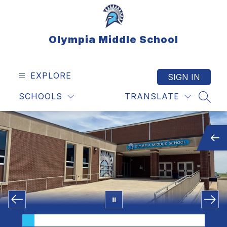
Skip
to
content
Olympia Middle School
EXPLORE
SIGN IN
SCHOOLS
TRANSLATE
SEAR