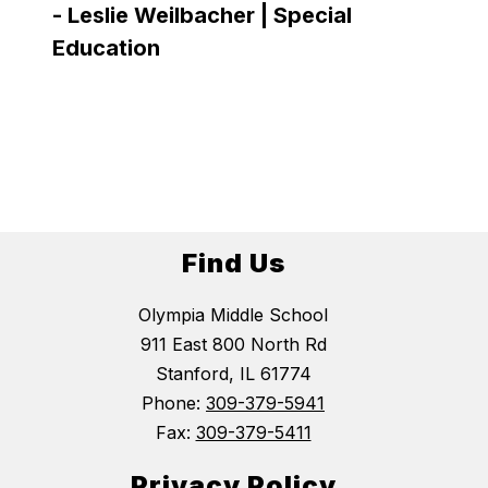
-
Leslie Weilbacher | Special
Very t
Education
smile 
has on
-
Lau
Find Us
Olympia Middle School
911 East 800 North Rd
Stanford, IL 61774
Phone:
309-379-5941
Fax:
309-379-5411
Privacy Policy