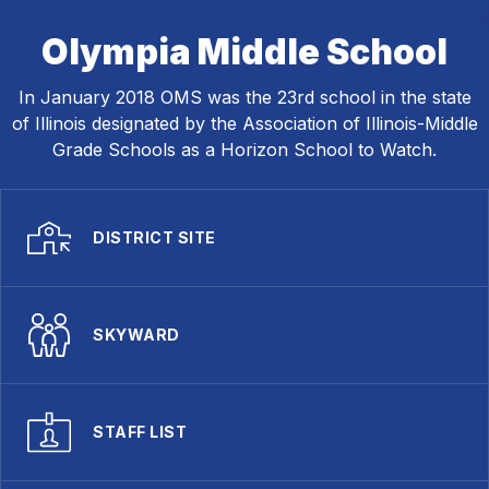
Olympia Middle School
In January 2018 OMS was the 23rd school in the state
of Illinois designated by the Association of Illinois-Middle
Grade Schools as a Horizon School to Watch.
DISTRICT SITE
SKYWARD
STAFF LIST