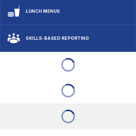
LUNCH MENUS
SKILLS-BASED REPORTING