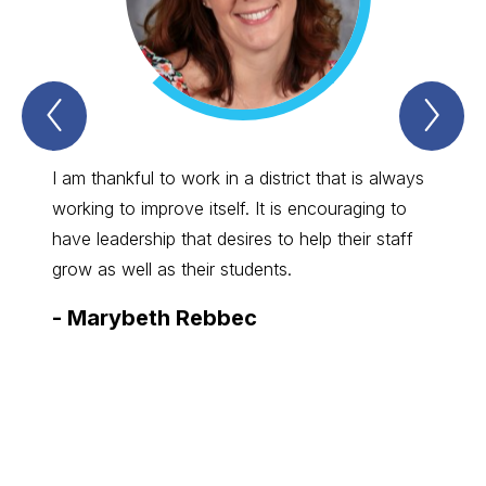
Previous
Nex
Spartan
Spa
Straight
Str
Talk
Tal
Item
Ite
I am thankful to work in a district that is always
I enjo
working to improve itself. It is encouraging to
great 
have leadership that desires to help their staff
commun
grow as well as their students.
board,
-
Marybeth Rebbec
-
Bry