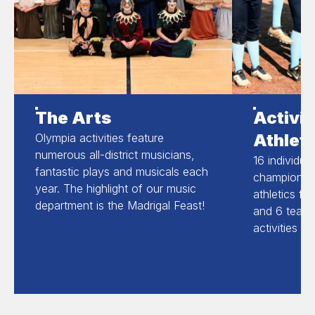
The Arts
Activit
Athleti
Olympia activities feature
numerous all-district musicians,
16 individua
fantastic plays and musicals each
champions in
year. The highlight of our music
athletics fo
department is the Madrigal Feast!
and 6 team 
activities a