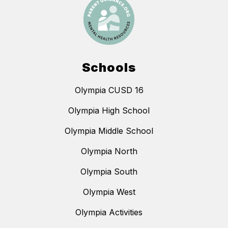
Schools
Olympia CUSD 16
Olympia High School
Olympia Middle School
Olympia North
Olympia South
Olympia West
Olympia Activities