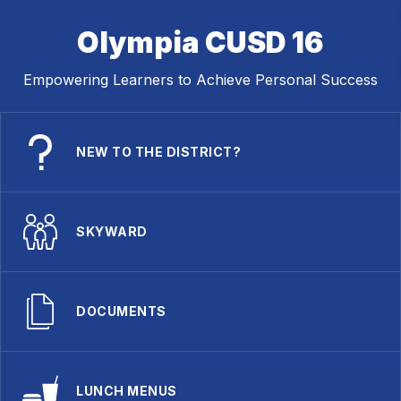
Olympia CUSD 16
Empowering Learners to Achieve Personal Success
NEW TO THE DISTRICT?
SKYWARD
DOCUMENTS
LUNCH MENUS