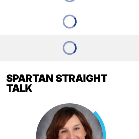
SPARTAN STRAIGHT
TALK