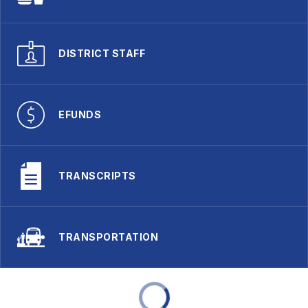
DISTRICT STAFF
EFUNDS
TRANSCRIPTS
TRANSPORTATION