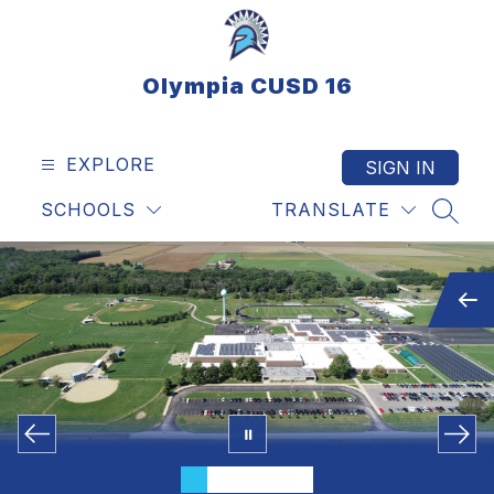
Skip
to
content
Olympia CUSD 16
EXPLORE
SIGN IN
SCHOOLS
TRANSLATE
SEAR