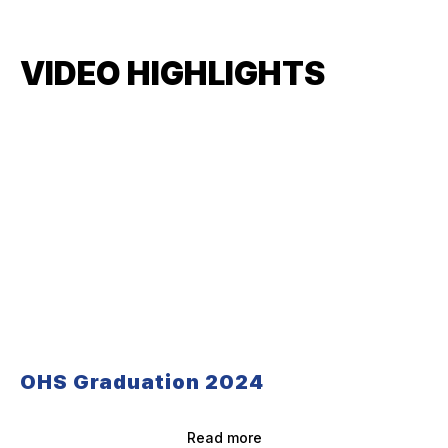
VIDEO HIGHLIGHTS
OHS Graduation 2024
Read more