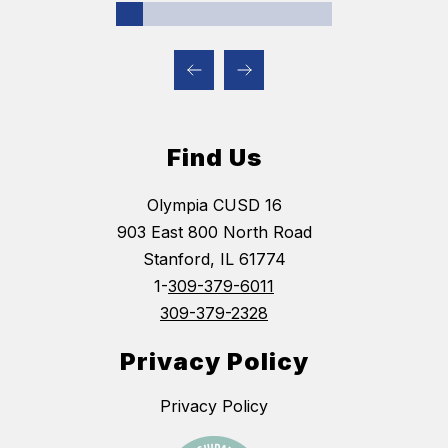
Find Us
Olympia CUSD 16
903 East 800 North Road
Stanford, IL 61774
1-
309-379-6011
309-379-2328
Privacy Policy
Privacy Policy