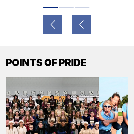
POINTS OF PRIDE