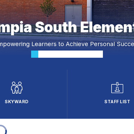
mpia South Elemen
mpowering Learners to Achieve Personal Succe
SKYWARD
STAFF LIST