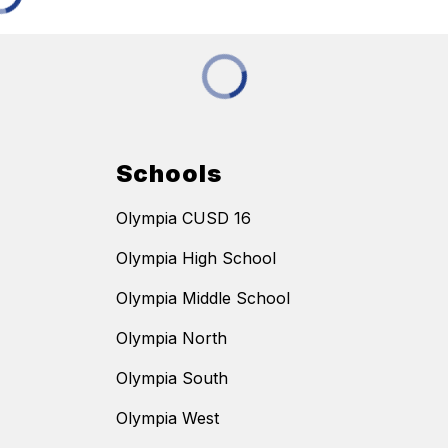
Schools
Olympia CUSD 16
Olympia High School
Olympia Middle School
Olympia North
Olympia South
Olympia West