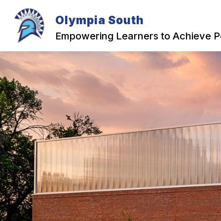
Skip
to
Olympia South
content
OUR SCHOOL
Empowering Learners to Achieve P