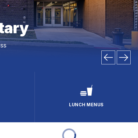
tary
ss
LUNCH MENUS