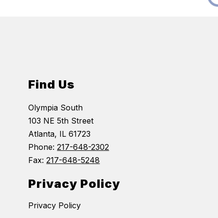
Find Us
Olympia South
103 NE 5th Street
Atlanta, IL 61723
Phone:
217-648-2302
Fax:
217-648-5248
Privacy Policy
Privacy Policy