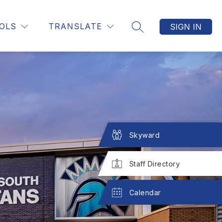
Show
Show
CONTACT US
MORE
OLS
TRANSLATE
SIGN IN
SEARCH SITE
submenu
submenu
for
for
STAFF
Skyward
Staff Directory
Calendar