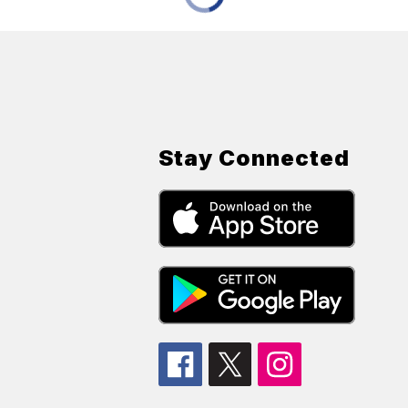
Stay Connected