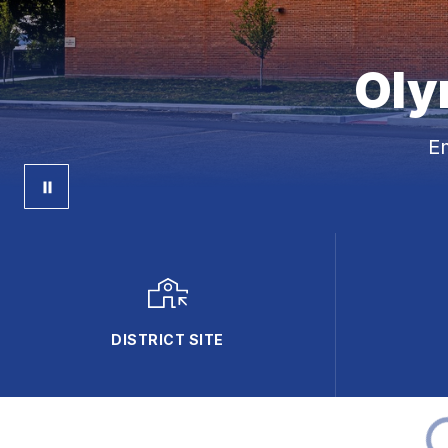
Oly
E
DISTRICT SITE