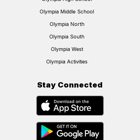
Olympia Middle School
Olympia North
Olympia South
Olympia West
Olympia Activities
Stay Connected