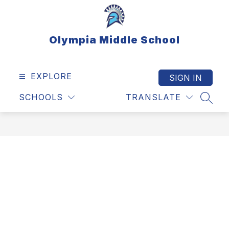
Skip
to
content
Olympia Middle School
EXPLORE
SIGN IN
SCHOOLS
TRANSLATE
SEAR