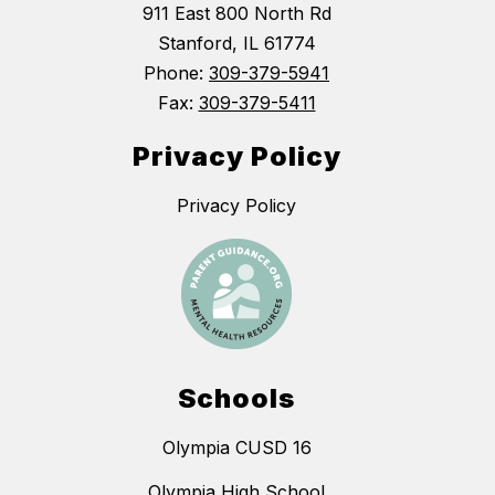
911 East 800 North Rd
Stanford, IL 61774
Phone:
309-379-5941
Fax:
309-379-5411
Privacy Policy
Privacy Policy
Schools
Olympia CUSD 16
Olympia High School