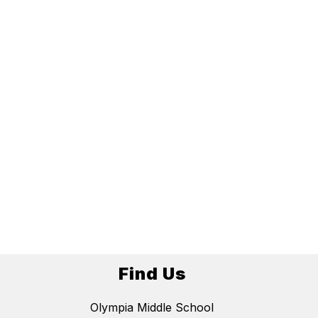
Find Us
Olympia Middle School