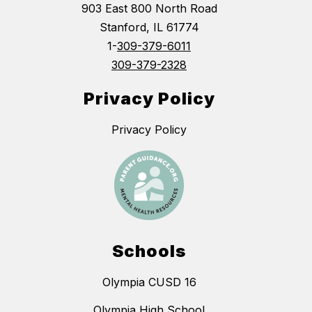
903 East 800 North Road
Stanford, IL 61774
1-
309-379-6011
309-379-2328
Privacy Policy
Privacy Policy
Schools
Olympia CUSD 16
Olympia High School