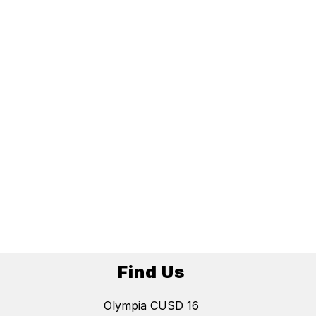
Find Us
Olympia CUSD 16