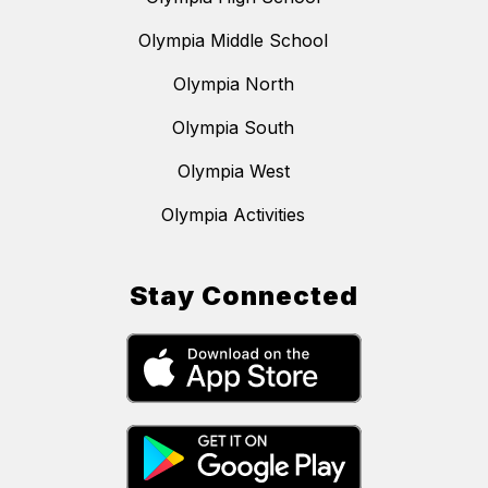
Olympia Middle School
Olympia North
Olympia South
Olympia West
Olympia Activities
Stay Connected