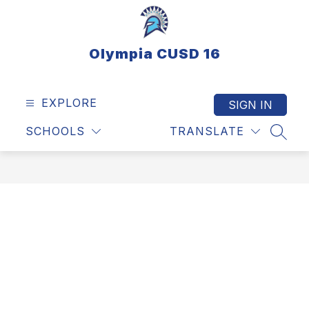
Skip
to
content
Olympia CUSD 16
EXPLORE
SIGN IN
SCHOOLS
TRANSLATE
SEAR