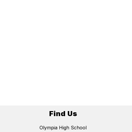
Find Us
Olympia High School