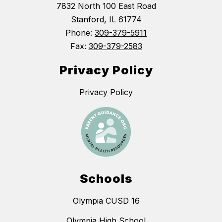
7832 North 100 East Road
Stanford, IL 61774
Phone:
309-379-5911
Fax:
309-379-2583
Privacy Policy
Privacy Policy
Schools
Olympia CUSD 16
Olympia High School