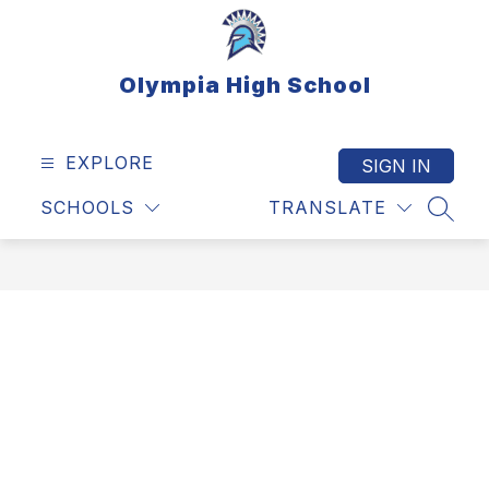
Skip
to
content
Olympia High School
EXPLORE
SIGN IN
SCHOOLS
TRANSLATE
SEAR