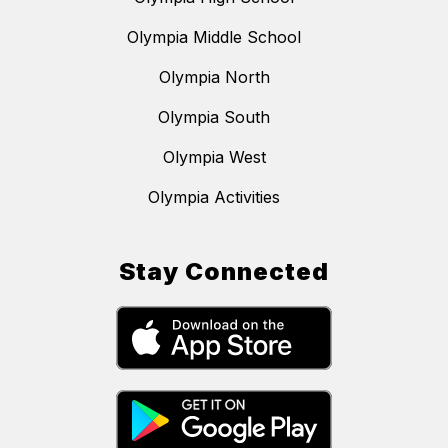
Olympia Middle School
Olympia North
Olympia South
Olympia West
Olympia Activities
Stay Connected