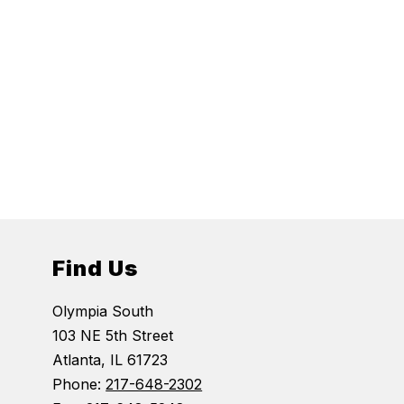
Find Us
Olympia South
103 NE 5th Street
Atlanta, IL 61723
Phone:
217-648-2302