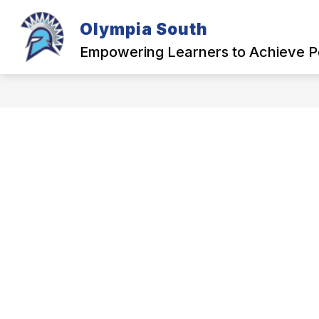
Skip
to
Olympia South
content
OUR SCHOOL
Empowering Learners to Achieve P