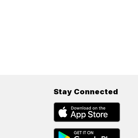
Stay Connected