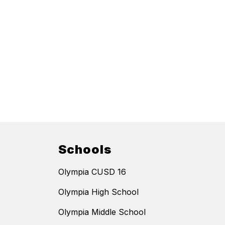
Schools
Olympia CUSD 16
Olympia High School
Olympia Middle School