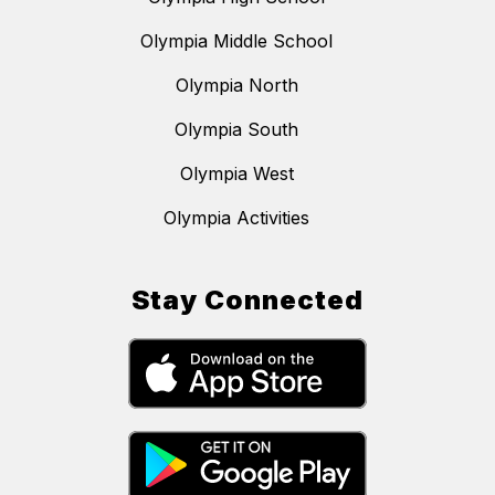
Olympia Middle School
Olympia North
Olympia South
Olympia West
Olympia Activities
Stay Connected