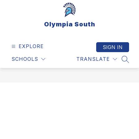
Skip
to
content
Olympia South
EXPLORE
SIGN IN
SCHOOLS
TRANSLATE
SEAR