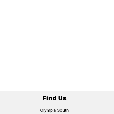
Find Us
Olympia South