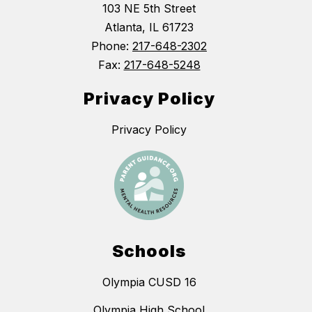
103 NE 5th Street
Atlanta, IL 61723
Phone:
217-648-2302
Fax:
217-648-5248
Privacy Policy
Privacy Policy
Schools
Olympia CUSD 16
Olympia High School