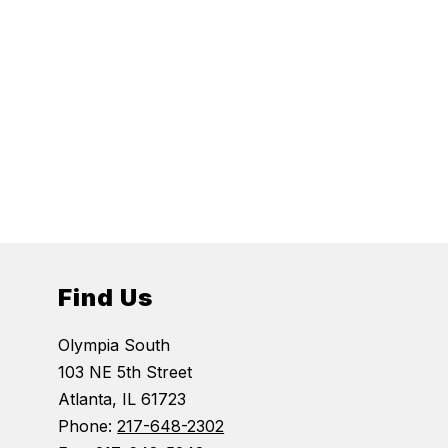
Find Us
Olympia South
103 NE 5th Street
Atlanta, IL 61723
Phone:
217-648-2302