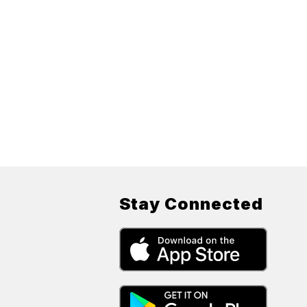
Stay Connected