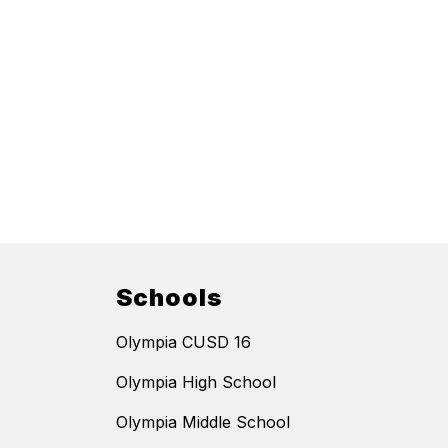
Schools
Olympia CUSD 16
Olympia High School
Olympia Middle School