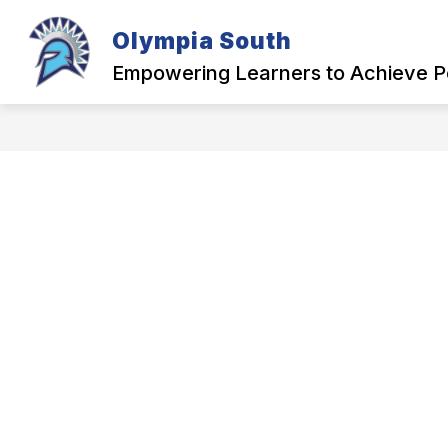
Skip
to
Olympia South
content
OUR SCHOOL
Empowering Learners to Achieve P