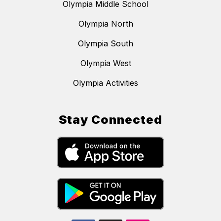
Olympia Middle School
Olympia North
Olympia South
Olympia West
Olympia Activities
Stay Connected