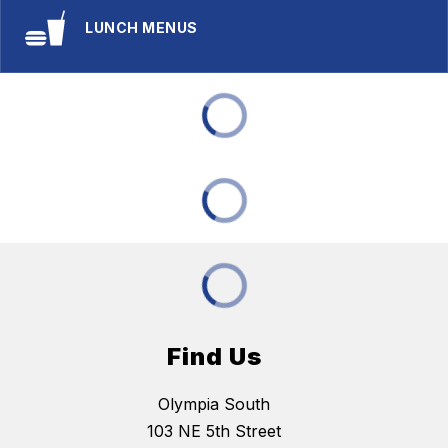
LUNCH MENUS
Find Us
Olympia South
103 NE 5th Street