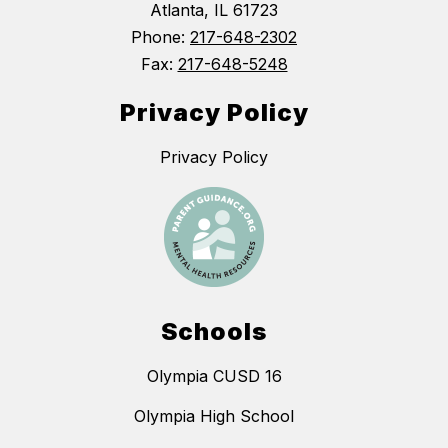
Atlanta, IL 61723
Phone:
217-648-2302
Fax:
217-648-5248
Privacy Policy
Privacy Policy
Schools
Olympia CUSD 16
Olympia High School