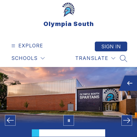
Skip
to
content
Olympia South
EXPLORE
SIGN IN
SCHOOLS
TRANSLATE
SEAR