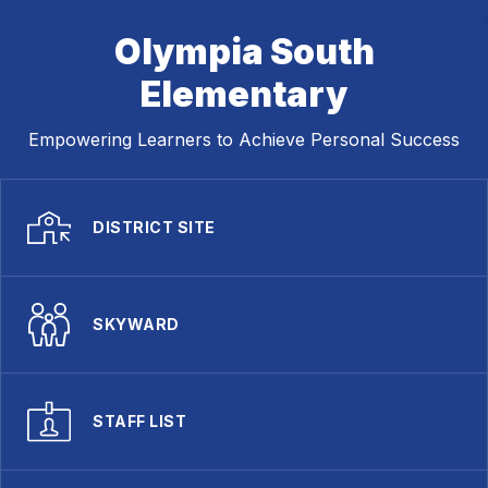
Olympia South
Elementary
Empowering Learners to Achieve Personal Success
DISTRICT SITE
SKYWARD
STAFF LIST