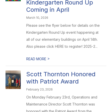
Kindergarten Round Up
Coming in April
March 10, 2026
Please see the flyer below for details on the
Kindergarten Round Up event happening at
all of our elementary buildings on April 14th.
Also please click HERE to register! 2025-2...
>
READ MORE
Scott Thornton Honored
with Patriot Award
February 23, 2026
On Monday February 23rd, Operations and
Maintenance Director Scott Thornton was
honored with the Patriot Award from the