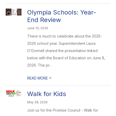
Olympia Schools: Year-
End Review
June 10, 2026
There is much to celebrate about the 2025-
2026 school year. Superintendent Laura
O'Donnell shared the presentation linked
below with the Board of Education on June 8,
2026. The pr...
>
READ MORE
Walk for Kids
May 28, 2026
Join us for the Promise Council - Walk for