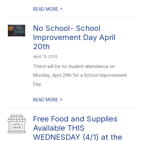
>
READ MORE
No School- School
Improvement Day April
20th
April 13, 2026
There will be no student attendance on
Monday, April 20th for a School Improvement
Day.
>
READ MORE
Free Food and Supplies
Available THIS
WEDNESDAY (4/1) at the