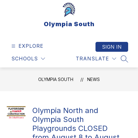
Skip
to
content
Olympia South
EXPLORE
SIGN IN
SCHOOLS
TRANSLATE
SEAR
OLYMPIA SOUTH
NEWS
Olympia North and
Olympia South
Playgrounds CLOSED
from August 8 to August