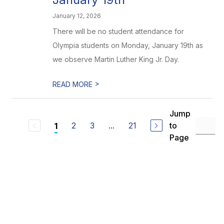
January 12, 2026
There will be no student attendance for
Olympia students on Monday, January 19th as
we observe Martin Luther King Jr. Day.
>
READ MORE
Jump
2
3
...
21
to
1
Page