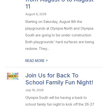
11
August 6, 2026
Starting on Saturday, August 8th the
playgrounds at Olympia North and Olympia
South are going to be under construction.
Both playgrounds' hard surfaces are being
redone. They...
>
READ MORE
Join Us for Back To
School Family Fun Night!
July 16, 2026
Olympia South will be having a back to
school family fun night to kick off the 26-27