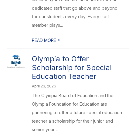
dedicated staff that go above and beyond
for our students every day! Every staff
member plays...
>
READ MORE
Olympia to Offer
Scholarship for Special
Education Teacher
April 23, 2026
The Olympia Board of Education and the
Olympia Foundation for Education are
partnering to offer a future special education
teacher a scholarship for their junior and
senior year ...