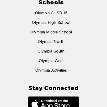
Schools
Olympia CUSD 16
Olympia High School
Olympia Middle School
Olympia North
Olympia South
Olympia West
Olympia Activities
Stay Connected