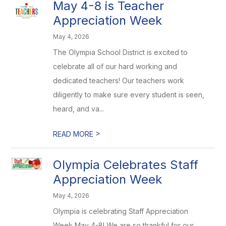
May 4-8 is Teacher
Appreciation Week
May 4, 2026
The Olympia School District is excited to
celebrate all of our hard working and
dedicated teachers! Our teachers work
diligently to make sure every student is seen,
heard, and va...
>
READ MORE
Olympia Celebrates Staff
Appreciation Week
May 4, 2026
Olympia is celebrating Staff Appreciation
Week May 4-8! We are so thankful for our