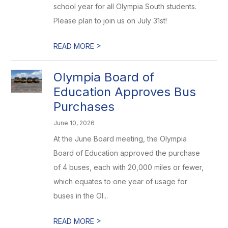
school year for all Olympia South students.
Please plan to join us on July 31st!
>
READ MORE
Olympia Board of
Education Approves Bus
Purchases
June 10, 2026
At the June Board meeting, the Olympia
Board of Education approved the purchase
of 4 buses, each with 20,000 miles or fewer,
which equates to one year of usage for
buses in the Ol...
>
READ MORE