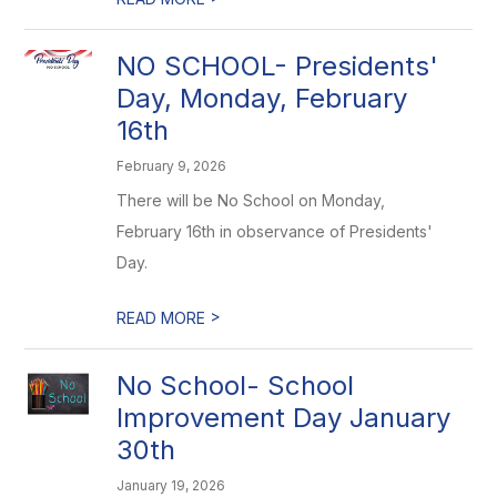
NO SCHOOL- Presidents'
Day, Monday, February
16th
February 9, 2026
There will be No School on Monday,
February 16th in observance of Presidents'
Day.
>
READ MORE
No School- School
Improvement Day January
30th
January 19, 2026