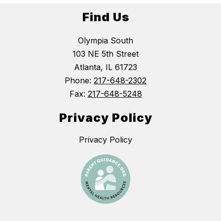
Find Us
Olympia South
103 NE 5th Street
Atlanta, IL 61723
Phone:
217-648-2302
Fax:
217-648-5248
Privacy Policy
Privacy Policy