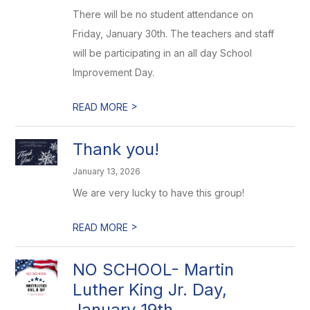
There will be no student attendance on
Friday, January 30th. The teachers and staff
will be participating in an all day School
Improvement Day.
>
READ MORE
Thank you!
January 13, 2026
We are very lucky to have this group!
>
READ MORE
NO SCHOOL- Martin
Luther King Jr. Day,
January 19th