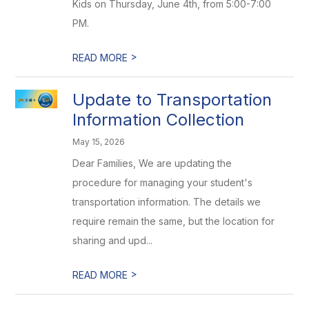
Kids on Thursday, June 4th, from 5:00-7:00
PM.
>
READ MORE
Update to Transportation
Information Collection
May 15, 2026
Dear Families, We are updating the
procedure for managing your student's
transportation information. The details we
require remain the same, but the location for
sharing and upd...
>
READ MORE