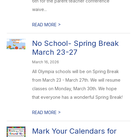
6th for the parent teacher conference
waive...
>
READ MORE
No School- Spring Break
March 23-27
March 16, 2026
All Olympia schools will be on Spring Break
from March 23 - March 27th. We will resume
classes on Monday, March 30th. We hope
that everyone has a wonderful Spring Break!
>
READ MORE
Mark Your Calendars for