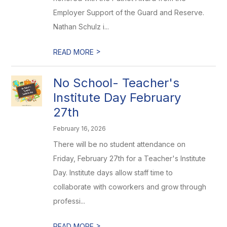
Employer Support of the Guard and Reserve.
Nathan Schulz i...
>
READ MORE
No School- Teacher's
Institute Day February
27th
February 16, 2026
There will be no student attendance on
Friday, February 27th for a Teacher's Institute
Day. Institute days allow staff time to
collaborate with coworkers and grow through
professi...
>
READ MORE