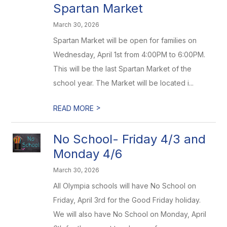
Spartan Market
March 30, 2026
Spartan Market will be open for families on
Wednesday, April 1st from 4:00PM to 6:00PM.
This will be the last Spartan Market of the
school year. The Market will be located i...
>
READ MORE
No School- Friday 4/3 and
Monday 4/6
March 30, 2026
All Olympia schools will have No School on
Friday, April 3rd for the Good Friday holiday.
We will also have No School on Monday, April