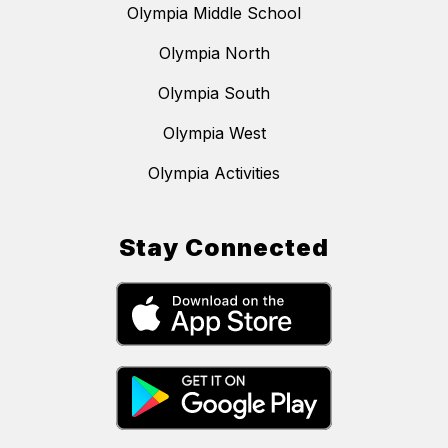
Olympia Middle School
Olympia North
Olympia South
Olympia West
Olympia Activities
Stay Connected