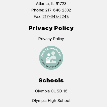
Atlanta, IL 61723
Phone:
217-648-2302
Fax:
217-648-5248
Privacy Policy
Privacy Policy
Schools
Olympia CUSD 16
Olympia High School