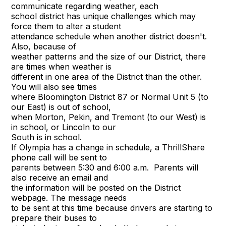
communicate regarding weather, each
school district has unique challenges which may
force them to alter a student
attendance schedule when another district doesn't.
Also, because of
weather patterns and the size of our District, there
are times when weather is
different in one area of the District than the other.
You will also see times
where Bloomington District 87 or Normal Unit 5 (to
our East) is out of school,
when Morton, Pekin, and Tremont (to our West) is
in school, or Lincoln to our
South is in school.
If Olympia has a change in schedule, a ThrillShare
phone call will be sent to
parents between 5:30 and 6:00 a.m. Parents will
also receive an email and
the information will be posted on the District
webpage. The message needs
to be sent at this time because drivers are starting to
prepare their buses to