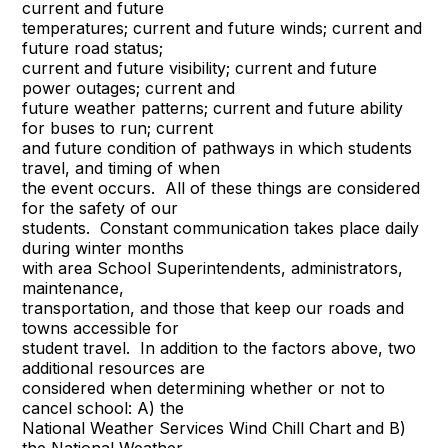
current and future
temperatures; current and future winds; current and
future road status;
current and future visibility; current and future
power outages; current and
future weather patterns; current and future ability
for buses to run; current
and future condition of pathways in which students
travel, and timing of when
the event occurs. All of these things are considered
for the safety of our
students. Constant communication takes place daily
during winter months
with area School Superintendents, administrators,
maintenance,
transportation, and those that keep our roads and
towns accessible for
student travel. In addition to the factors above, two
additional resources are
considered when determining whether or not to
cancel school: A) the
National Weather Services Wind Chill Chart and B)