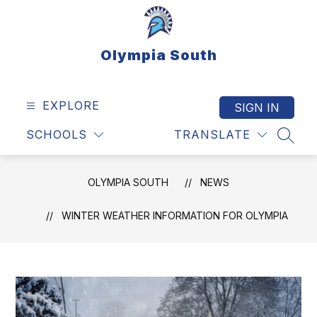
Skip
to
content
Olympia South
EXPLORE
SIGN IN
SCHOOLS
TRANSLATE
SEAR
OLYMPIA SOUTH
NEWS
WINTER WEATHER INFORMATION FOR OLYMPIA