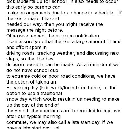
pick students up for school. It also needs to occur
this early so parents can
make arrangements due to a change in schedule. If
there is a major blizzard
headed our way, then you might receive the
message the night before.
Otherwise, expect the morning notification.
I can assure you that there is a large amount of time
and effort spent in
driving roads, tracking weather, and discussing next
steps, so that the best
decision possible can be made. As a reminder if we
do not have school due
to extreme cold or poor road conditions, we have
the option of taking an
E-learning day (kids work/login from home) or the
option to use a traditional
snow day which would result in us needing to make
up the day at the end of
the year. If the conditions are forecasted to improve
after our typical morning
commute, we may also call a late start day. If we
have a late start day - all