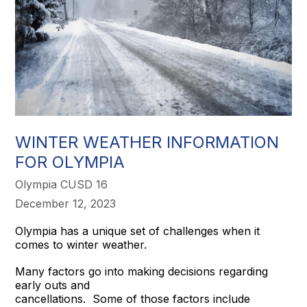
WINTER WEATHER INFORMATION
FOR OLYMPIA
Olympia CUSD 16
December 12, 2023
Olympia has a unique set of challenges when it
comes to winter weather.
Many factors go into making decisions regarding
early outs and
cancellations. Some of those factors include