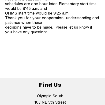
schedules are one hour later. Elementary start time
would be 8:45 a.m. and
OHMS start time would be 9:25 a.m.
Thank you for your cooperation, understanding and
patience when these
decisions have to be made. Please let us know if
you have any questions.
Find Us
Olympia South
103 NE 5th Street