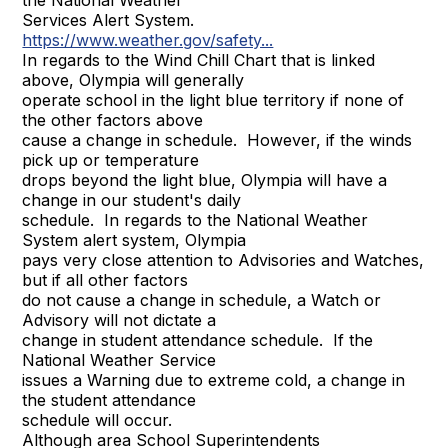
the National Weather
Services Alert System.
https://www.weather.gov/safety...
In regards to the Wind Chill Chart that is linked
above, Olympia will generally
operate school in the light blue territory if none of
the other factors above
cause a change in schedule. However, if the winds
pick up or temperature
drops beyond the light blue, Olympia will have a
change in our student's daily
schedule. In regards to the National Weather
System alert system, Olympia
pays very close attention to Advisories and Watches,
but if all other factors
do not cause a change in schedule, a Watch or
Advisory will not dictate a
change in student attendance schedule. If the
National Weather Service
issues a Warning due to extreme cold, a change in
the student attendance
schedule will occur.
Although area School Superintendents