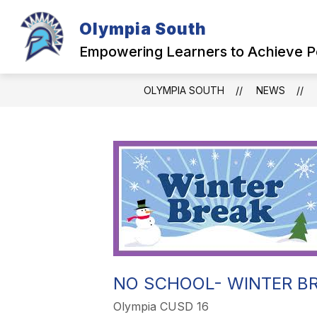
Skip
to
Olympia South
content
OUR SCHOOL
Empowering Learners to Achieve P
OLYMPIA SOUTH
NEWS
NO SCHOOL- WINTER B
Olympia CUSD 16