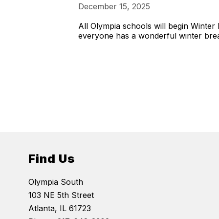
December 15, 2025
All Olympia schools will begin Wint
everyone has a wonderful winter bre
Find Us
Olympia South
103 NE 5th Street
Atlanta, IL 61723