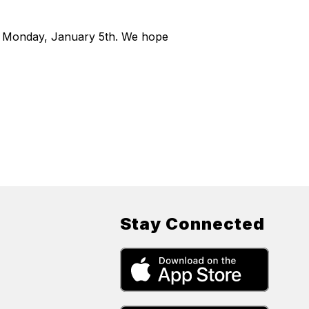
on Monday, January 5th. We hope
Stay Connected