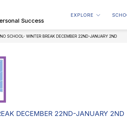
Show
Show
Show
PARENTS
STUDENTS
STAFF
EXPLORE
SCHO
submenu
submenu
submenu
ersonal Success
for
for
for
OUR
PARENTS
STUDENTS
SCHOOL
NO SCHOOL- WINTER BREAK DECEMBER 22ND-JANUARY 2ND
REAK DECEMBER 22ND-JANUARY 2ND