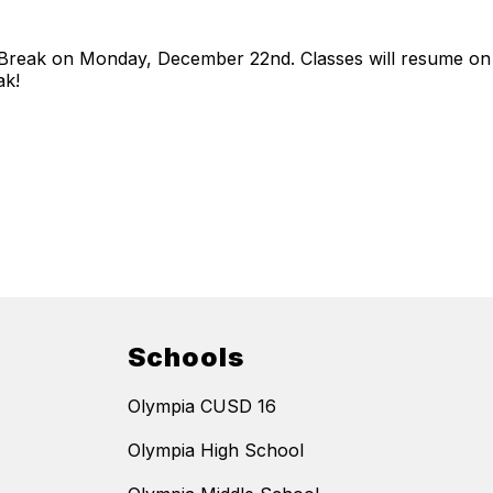
er Break on Monday, December 22nd. Classes will resume 
ak!
Schools
Olympia CUSD 16
Olympia High School