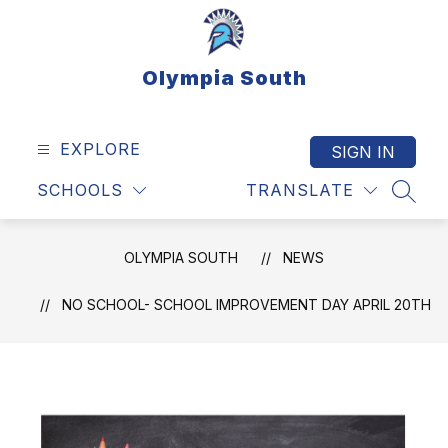
Skip
to
content
Olympia South
EXPLORE
SIGN IN
SCHOOLS
TRANSLATE
SEAR
OLYMPIA SOUTH
NEWS
NO SCHOOL- SCHOOL IMPROVEMENT DAY APRIL 20TH