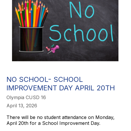
NO SCHOOL- SCHOOL
IMPROVEMENT DAY APRIL 20TH
Olympia CUSD 16
April 13, 2026
There will be no student attendance on Monday,
April 20th for a School Improvement Day.