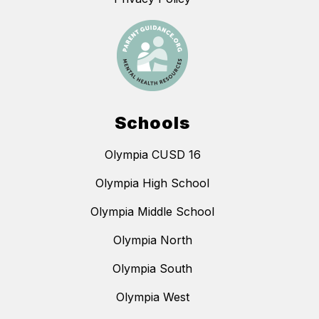
Schools
Olympia CUSD 16
Olympia High School
Olympia Middle School
Olympia North
Olympia South
Olympia West