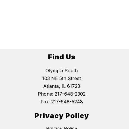
Find Us
Olympia South
103 NE 5th Street
Atlanta, IL 61723
Phone:
217-648-2302
Fax:
217-648-5248
Privacy Policy
Privacy Policy