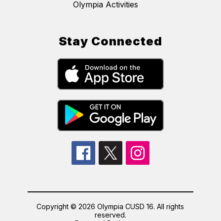
Olympia Activities
Stay Connected
Copyright © 2026 Olympia CUSD 16. All rights
reserved.