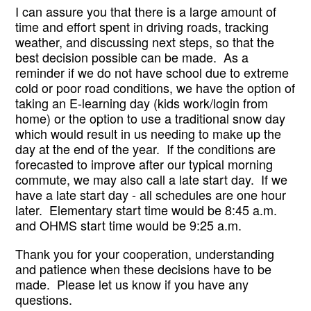
I can assure you that there is a large amount of 
time and effort spent in driving roads, tracking 
weather, and discussing next steps, so that the 
best decision possible can be made.  As a 
reminder if we do not have school due to extreme 
cold or poor road conditions, we have the option of 
taking an E-learning day (kids work/login from 
home) or the option to use a traditional snow day 
which would result in us needing to make up the 
day at the end of the year.  If the conditions are 
forecasted to improve after our typical morning 
commute, we may also call a late start day.  If we 
have a late start day - all schedules are one hour 
later.  Elementary start time would be 8:45 a.m. 
and OHMS start time would be 9:25 a.m. 
Thank you for your cooperation, understanding 
and patience when these decisions have to be 
made.  Please let us know if you have any 
questions.