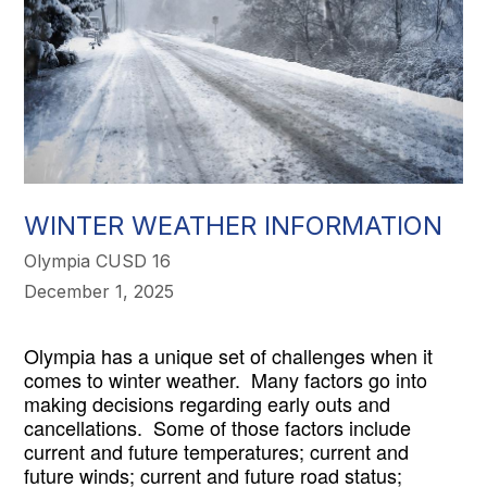
WINTER WEATHER INFORMATION
Olympia CUSD 16
December 1, 2025
Olympia has a unique set of challenges when it 
comes to winter weather.  Many factors go into 
making decisions regarding early outs and 
cancellations.  Some of those factors include 
current and future temperatures; current and 
future winds; current and future road status; 