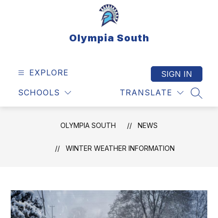
Skip
to
content
Olympia South
EXPLORE
SIGN IN
SCHOOLS
TRANSLATE
SEAR
OLYMPIA SOUTH
NEWS
WINTER WEATHER INFORMATION