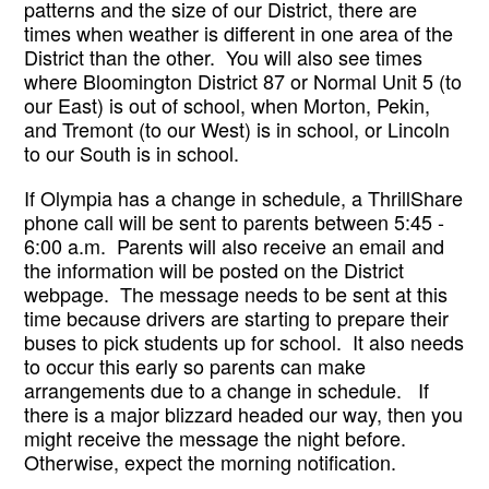
patterns and the size of our District, there are 
times when weather is different in one area of the 
District than the other.  You will also see times 
where Bloomington District 87 or Normal Unit 5 (to 
our East) is out of school, when Morton, Pekin, 
and Tremont (to our West) is in school, or Lincoln 
to our South is in school.  
If Olympia has a change in schedule, a ThrillShare 
phone call will be sent to parents between 5:45 - 
6:00 a.m.  Parents will also receive an email and 
the information will be posted on the District 
webpage.  The message needs to be sent at this 
time because drivers are starting to prepare their 
buses to pick students up for school.  It also needs 
to occur this early so parents can make 
arrangements due to a change in schedule.   If 
there is a major blizzard headed our way, then you 
might receive the message the night before.  
Otherwise, expect the morning notification.