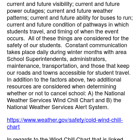
current and future visibility; current and future 
power outages; current and future weather 
patterns; current and future ability for buses to run; 
current and future condition of pathways in which 
students travel, and timing of when the event 
occurs.  All of these things are considered for the 
safety of our students.  Constant communication 
takes place daily during winter months with area 
School Superintendents, administrators, 
maintenance, transportation, and those that keep 
our roads and towns accessible for student travel.  
In addition to the factors above, two additional 
resources are considered when determining 
whether or not to cancel school: A) the National 
Weather Services Wind Chill Chart and B) the 
National Weather Services Alert System.  
https://www.weather.gov/safety/cold-wind-chill-
chart
In regards to the Wind Chill Chart that is linked 