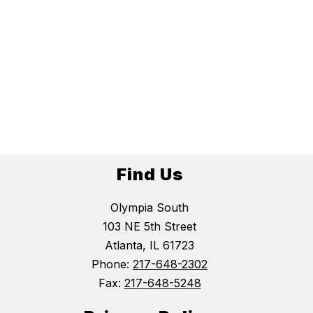
Find Us
Olympia South
103 NE 5th Street
Atlanta, IL 61723
Phone:
217-648-2302
Fax:
217-648-5248