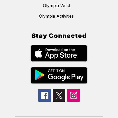
Olympia West
Olympia Activities
Stay Connected