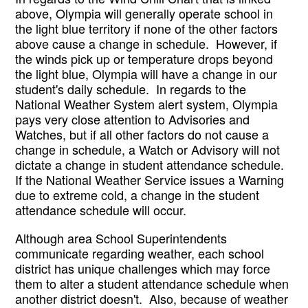
above, Olympia will generally operate school in 
the light blue territory if none of the other factors 
above cause a change in schedule.  However, if 
the winds pick up or temperature drops beyond 
the light blue, Olympia will have a change in our 
student's daily schedule.  In regards to the 
National Weather System alert system, Olympia 
pays very close attention to Advisories and 
Watches, but if all other factors do not cause a 
change in schedule, a Watch or Advisory will not 
dictate a change in student attendance schedule.  
If the National Weather Service issues a Warning 
due to extreme cold, a change in the student 
attendance schedule will occur.
Although area School Superintendents 
communicate regarding weather, each school 
district has unique challenges which may force 
them to alter a student attendance schedule when 
another district doesn't.  Also, because of weather 