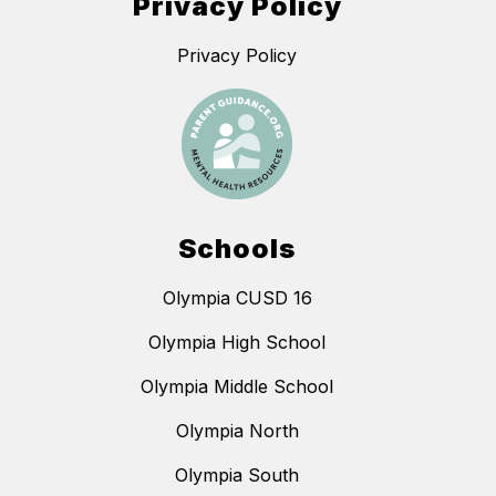
Privacy Policy
Privacy Policy
Schools
Olympia CUSD 16
Olympia High School
Olympia Middle School
Olympia North
Olympia South