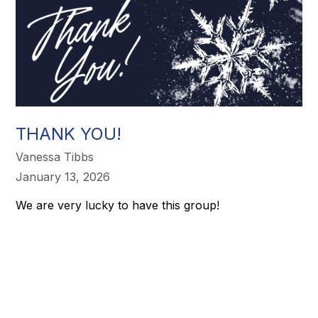
THANK YOU!
Vanessa Tibbs
January 13, 2026
We are very lucky to have this group!