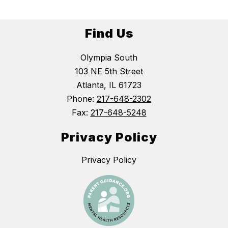
Find Us
Olympia South
103 NE 5th Street
Atlanta, IL 61723
Phone:
217-648-2302
Fax:
217-648-5248
Privacy Policy
Privacy Policy