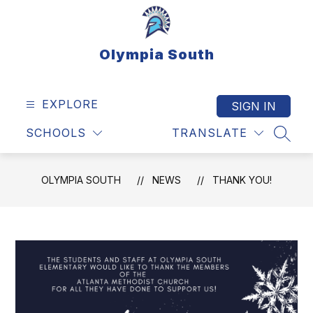
Skip
to
content
Olympia South
EXPLORE
SIGN IN
SCHOOLS
TRANSLATE
SEAR
OLYMPIA SOUTH
NEWS
THANK YOU!