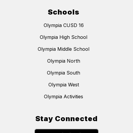
Schools
Olympia CUSD 16
Olympia High School
Olympia Middle School
Olympia North
Olympia South
Olympia West
Olympia Activities
Stay Connected