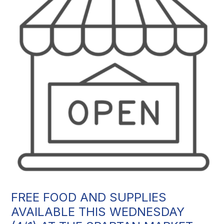
FREE FOOD AND SUPPLIES
AVAILABLE THIS WEDNESDAY