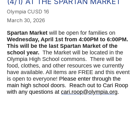
(4/1) AT THE SPARTAN MARKET
Olympia CUSD 16
March 30, 2026
Spartan Market
will be open for families on
Wednesday, April 1st from 4:00PM to 6:00PM.
This will be the last Spartan Market of the
school year.
The Market will be located in the
Olympia High School commons. There will be
food, clothes, and other resources we currently
have available. All items are FREE and this event
is open to everyone!
Please enter through the
main high school doors. Reach out to Cari Roop
with any questions at
cari.roop@olympia.org
.