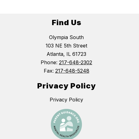
Find Us
Olympia South
103 NE 5th Street
Atlanta, IL 61723
Phone:
217-648-2302
Fax:
217-648-5248
Privacy Policy
Privacy Policy