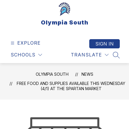
Skip
to
content
Olympia South
EXPLORE
SIGN IN
SCHOOLS
TRANSLATE
SEAR
OLYMPIA SOUTH
NEWS
FREE FOOD AND SUPPLIES AVAILABLE THIS WEDNESDAY
(4/1) AT THE SPARTAN MARKET