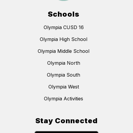
Schools
Olympia CUSD 16
Olympia High School
Olympia Middle School
Olympia North
Olympia South
Olympia West
Olympia Activities
Stay Connected