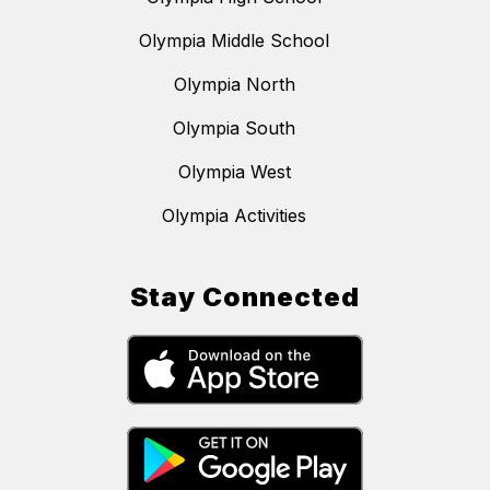
Olympia Middle School
Olympia North
Olympia South
Olympia West
Olympia Activities
Stay Connected