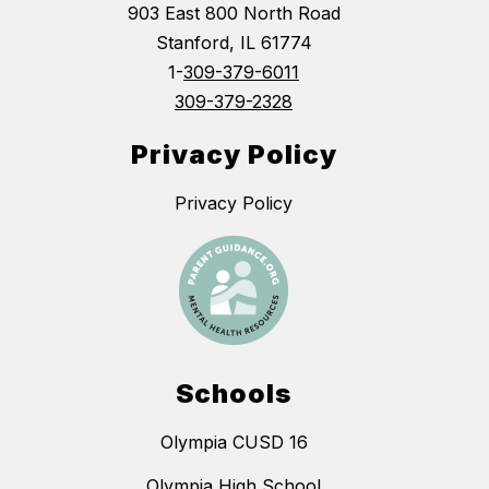
903 East 800 North Road
Stanford, IL 61774
1-
309-379-6011
309-379-2328
Privacy Policy
Privacy Policy
Schools
Olympia CUSD 16
Olympia High School