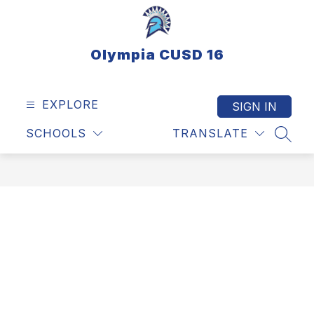
Skip
to
content
Olympia CUSD 16
EXPLORE
SIGN IN
SCHOOLS
TRANSLATE
SEAR