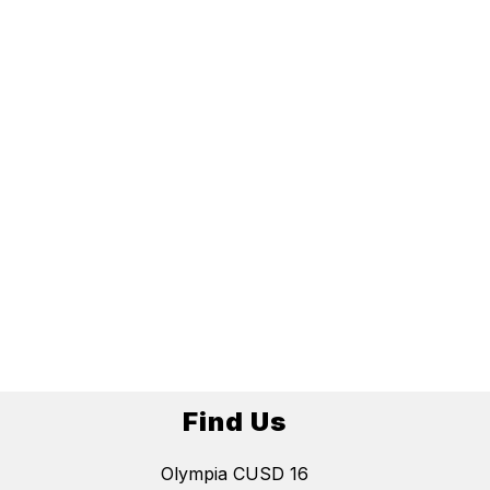
Find Us
Olympia CUSD 16