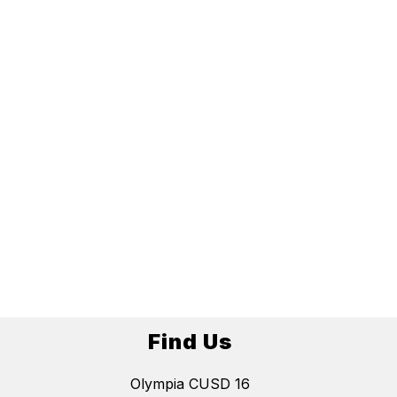
Find Us
Olympia CUSD 16