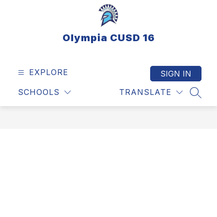
Skip
to
content
Olympia CUSD 16
EXPLORE
SIGN IN
SCHOOLS
TRANSLATE
SEAR