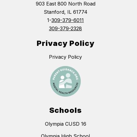
903 East 800 North Road
Stanford, IL 61774
1-
309-379-6011
309-379-2328
Privacy Policy
Privacy Policy
Schools
Olympia CUSD 16
Olympia High School