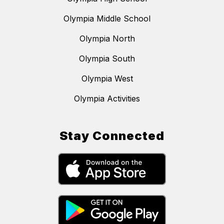
Olympia Middle School
Olympia North
Olympia South
Olympia West
Olympia Activities
Stay Connected