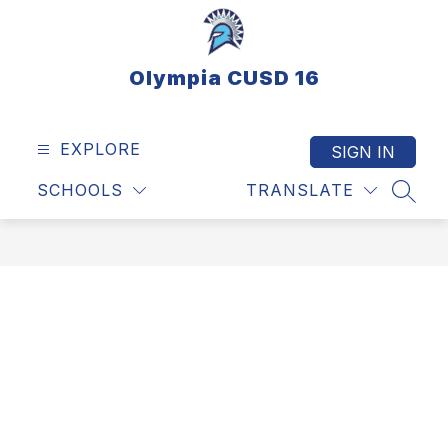
Skip
to
content
Olympia CUSD 16
EXPLORE
SIGN IN
SCHOOLS
TRANSLATE
SEAR