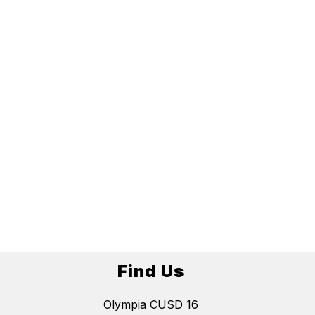
Find Us
Olympia CUSD 16