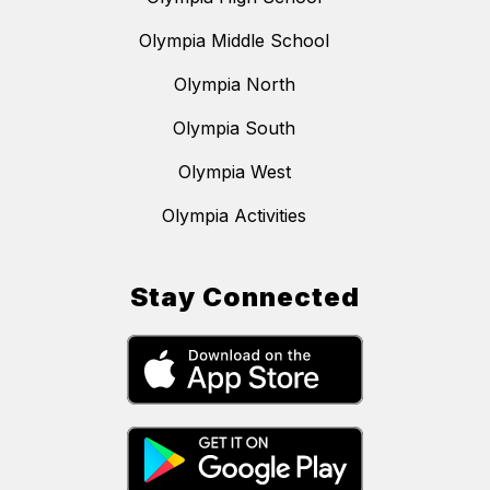
Olympia Middle School
Olympia North
Olympia South
Olympia West
Olympia Activities
Stay Connected