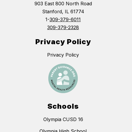
903 East 800 North Road
Stanford, IL 61774
1-
309-379-6011
309-379-2328
Privacy Policy
Privacy Policy
Schools
Olympia CUSD 16
Olympia High School