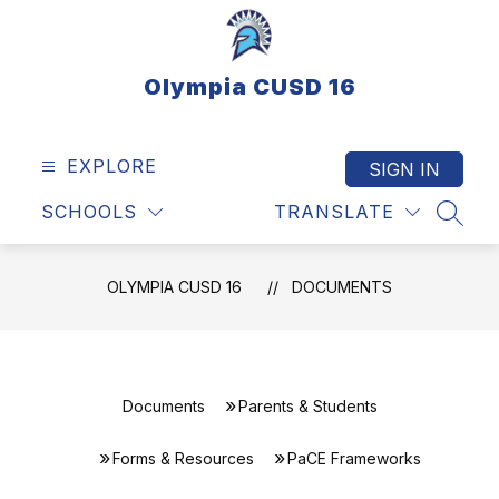
Skip
to
content
Olympia CUSD 16
EXPLORE
SIGN IN
SCHOOLS
TRANSLATE
SEAR
OLYMPIA CUSD 16
DOCUMENTS
Documents
Parents & Students
Forms & Resources
PaCE Frameworks