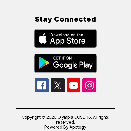
Stay Connected
Copyright © 2026 Olympia CUSD 16. All rights
reserved.
Powered By
Apptegy