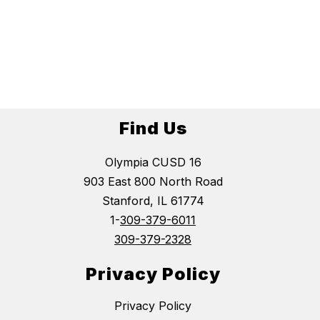
Find Us
Olympia CUSD 16
903 East 800 North Road
Stanford, IL 61774
1-
309-379-6011
309-379-2328
Privacy Policy
Privacy Policy