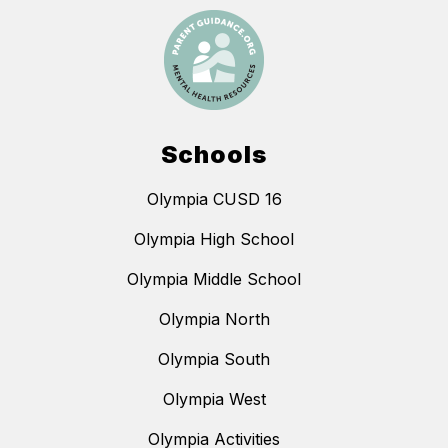
Schools
Olympia CUSD 16
Olympia High School
Olympia Middle School
Olympia North
Olympia South
Olympia West
Olympia Activities