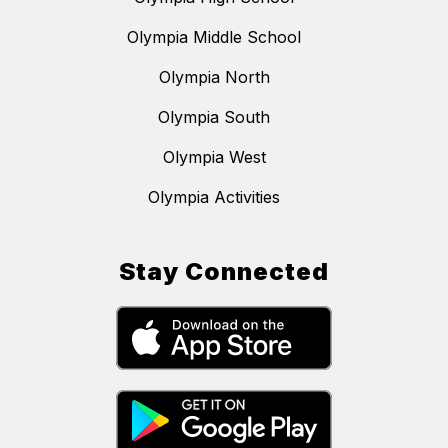
Olympia Middle School
Olympia North
Olympia South
Olympia West
Olympia Activities
Stay Connected