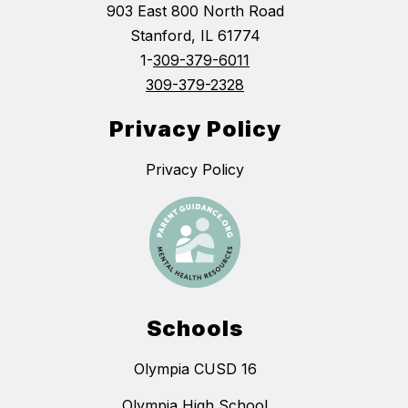
903 East 800 North Road
Stanford, IL 61774
1-
309-379-6011
309-379-2328
Privacy Policy
Privacy Policy
Schools
Olympia CUSD 16
Olympia High School