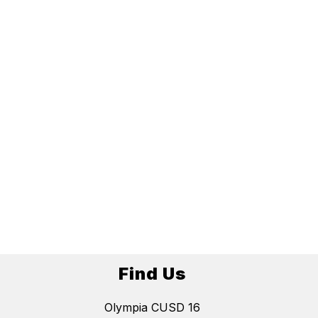
Find Us
Olympia CUSD 16