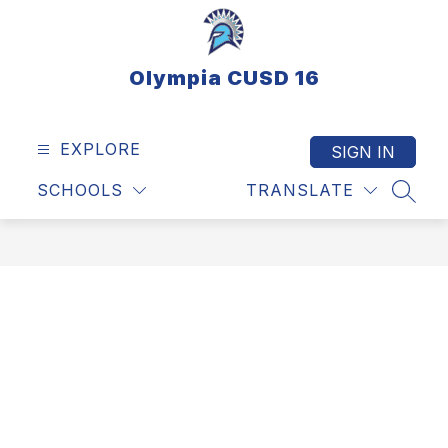
Skip
to
content
Olympia CUSD 16
EXPLORE
SIGN IN
SCHOOLS
TRANSLATE
SEAR