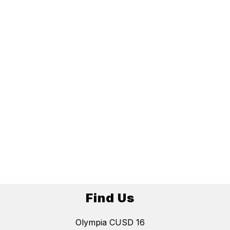
Find Us
Olympia CUSD 16