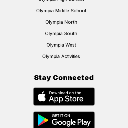
Olympia Middle School
Olympia North
Olympia South
Olympia West
Olympia Activities
Stay Connected