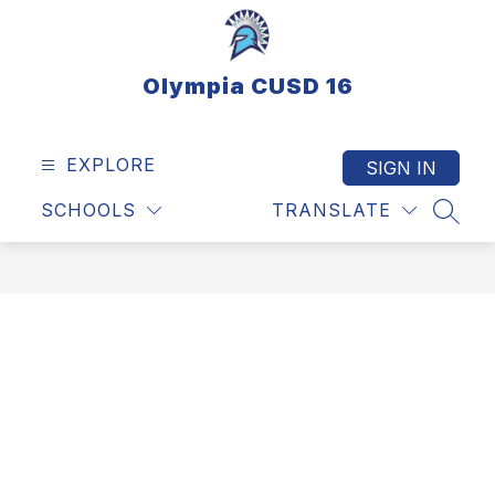
Skip
to
content
Olympia CUSD 16
EXPLORE
SIGN IN
SCHOOLS
TRANSLATE
SEAR