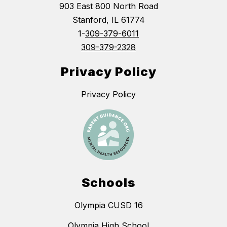
903 East 800 North Road
Stanford, IL 61774
1-
309-379-6011
309-379-2328
Privacy Policy
Privacy Policy
Schools
Olympia CUSD 16
Olympia High School