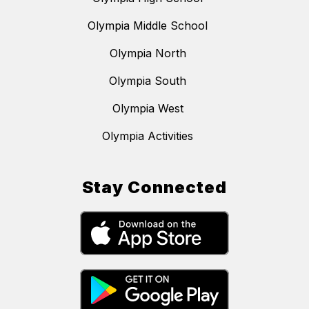
Olympia Middle School
Olympia North
Olympia South
Olympia West
Olympia Activities
Stay Connected