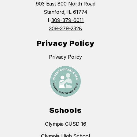
903 East 800 North Road
Stanford, IL 61774
1-
309-379-6011
309-379-2328
Privacy Policy
Privacy Policy
Schools
Olympia CUSD 16
Olympia High School