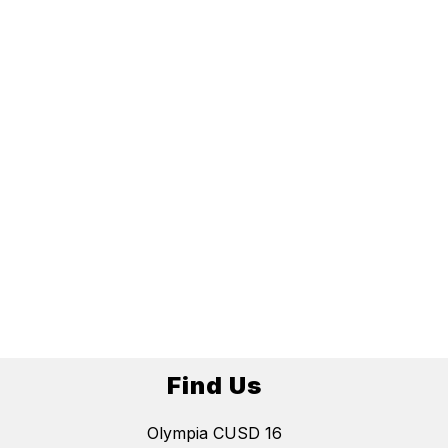
Find Us
Olympia CUSD 16