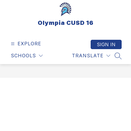
Skip
to
content
Olympia CUSD 16
EXPLORE
SIGN IN
SCHOOLS
TRANSLATE
SEAR