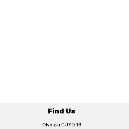
Find Us
Olympia CUSD 16