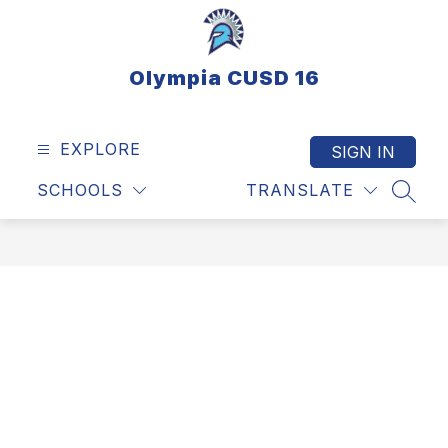
Skip
to
content
Olympia CUSD 16
EXPLORE
SIGN IN
SCHOOLS
TRANSLATE
SEAR