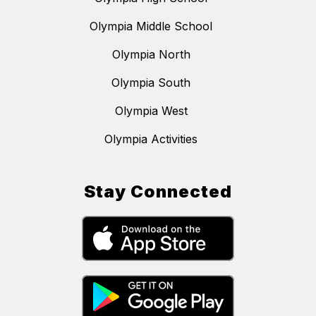
Olympia Middle School
Olympia North
Olympia South
Olympia West
Olympia Activities
Stay Connected