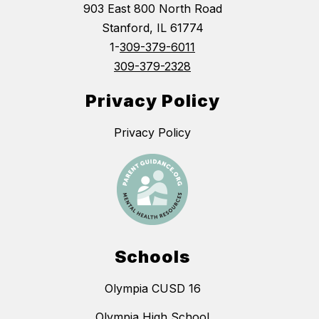
903 East 800 North Road
Stanford, IL 61774
1-
309-379-6011
309-379-2328
Privacy Policy
Privacy Policy
Schools
Olympia CUSD 16
Olympia High School