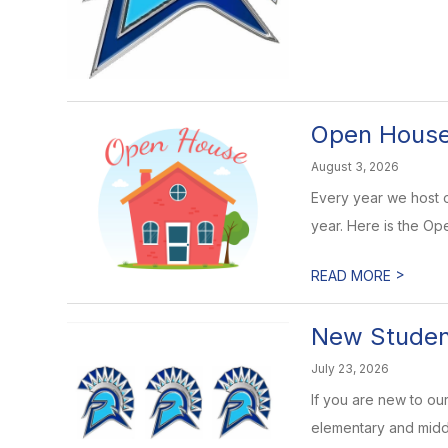
Open Houses
August 3, 2026
Every year we host o
year. Here is the Op
>
READ MORE
New Student
July 23, 2026
If you are new to our
elementary and middl