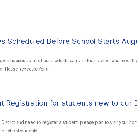
 Scheduled Before School Starts Augu
pen houses so all of our students can visit their school and meet th
en House schedule for t...
 Registration for students new to our D
 District and need to register a student, please plan to visit your hom
e school students, ...