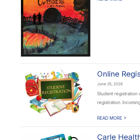
Online Regi
June 25, 2026
Student registration 
registration. Incomin
>
READ MORE
Carle Healt