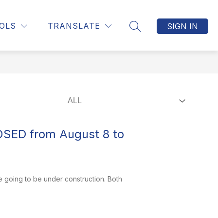
Show
Show
Show
S
MUNICIPALITIES
MORE
OLS
TRANSLATE
SIGN IN
SEARCH SITE
submenu
submenu
submenu
for
for
for
CONTACT
MUNICIPALITIES
US
OSED from August 8 to
e going to be under construction. Both