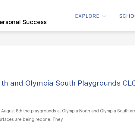
Show
Show
Show
STUDENTS
STAFF
CONTACT U
EXPLORE
SCHO
submenu
submenu
submenu
ersonal Success
for
for
for
Parents
STUDENTS
STAFF
rth and Olympia South Playgrounds CL
, August 8th the playgrounds at Olympia North and Olympia South ar
rfaces are being redone. They...