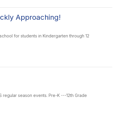
ickly Approaching!
 school for students in Kindergarten through 12
MS regular season events. Pre-K ---12th Grade