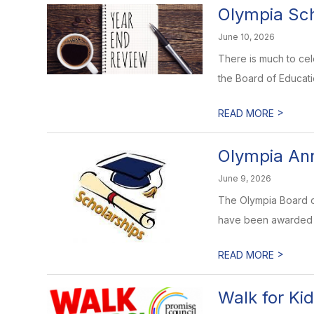
Olympia Sch
June 10, 2026
There is much to ce
the Board of Educati
>
READ MORE
Olympia Ann
June 9, 2026
The Olympia Board o
have been awarded th
>
READ MORE
Walk for Ki