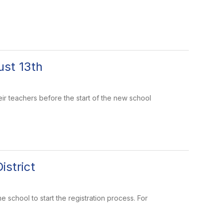
st 13th
eir teachers before the start of the new school
istrict
e school to start the registration process. For