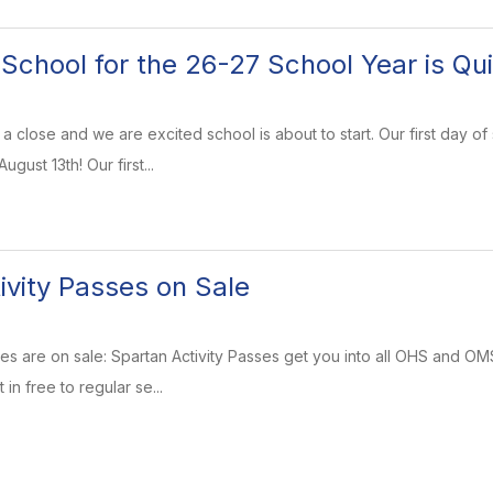
f School for the 26-27 School Year is Qu
a close and we are excited school is about to start. Our first day of
gust 13th! Our first...
ivity Passes on Sale
ses are on sale: Spartan Activity Passes get you into all OHS and O
in free to regular se...