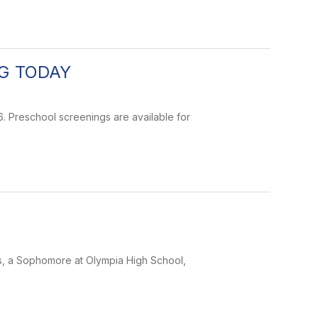
G TODAY
. Preschool screenings are available for
ns, a Sophomore at Olympia High School,