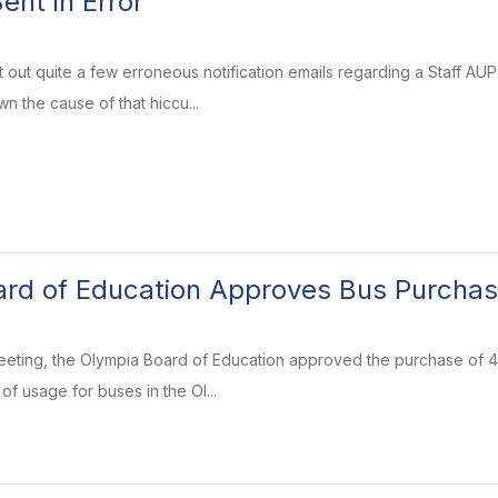
ent in Error
out quite a few erroneous notification emails regarding a Staff AUP
n the cause of that hiccu...
ard of Education Approves Bus Purcha
eeting, the Olympia Board of Education approved the purchase of 4
f usage for buses in the Ol...