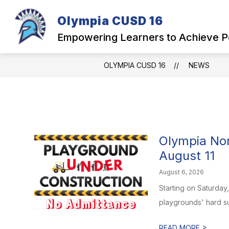
Skip
to
Olympia CUSD 16
Show
content
OUR DISTRICT
PARENTS
submenu
Empowering Learners to Achieve P
for
Our
District
OLYMPIA CUSD 16
NEWS
Olympia No
August 11
August 6, 2026
Starting on Saturday
playgrounds' hard su
>
READ MORE