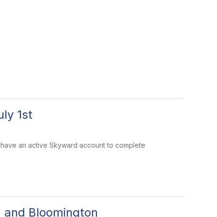
ly 1st
must have an active Skyward account to complete
d and Bloomington