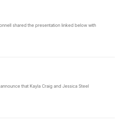
nnell shared the presentation linked below with
announce that Kayla Craig and Jessica Steel