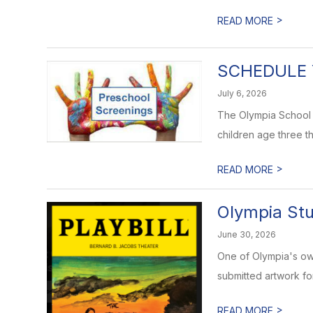
>
READ MORE
SCHEDULE 
July 6, 2026
The Olympia School D
children age three th
>
READ MORE
Olympia Stu
June 30, 2026
One of Olympia's own
submitted artwork for
>
READ MORE