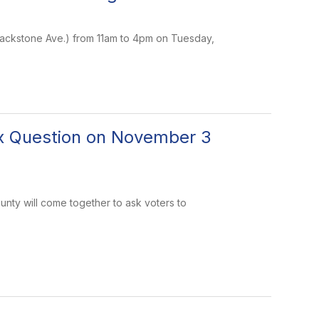
 Blackstone Ave.) from 11am to 4pm on Tuesday,
ax Question on November 3
ounty will come together to ask voters to