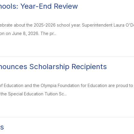
ools: Year-End Review
lebrate about the 2025-2026 school year. Superintendent Laura O'Do
on on June 8, 2026. The pr...
ounces Scholarship Recipients
f Education and the Olympia Foundation for Education are proud to 
e Special Education Tuition Sc...
ds