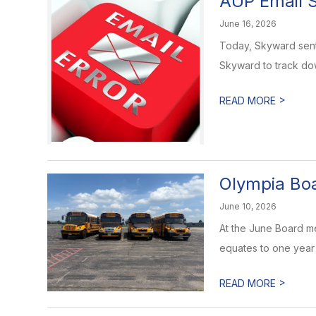
AUP Email S
June 16, 2026
Today, Skyward sent 
Skyward to track dow
>
READ MORE
Olympia Bo
June 10, 2026
At the June Board m
equates to one year o
>
READ MORE