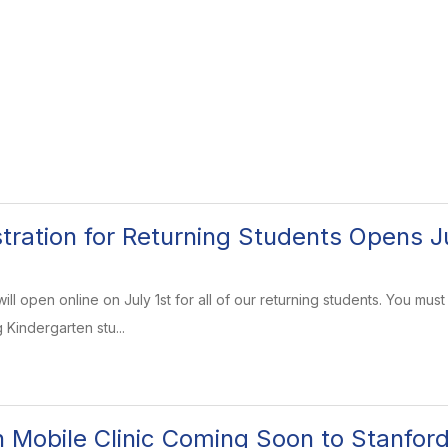
stration for Returning Students Opens Ju
will open online on July 1st for all of our returning students. You 
g Kindergarten stu...
h Mobile Clinic Coming Soon to Stanfor