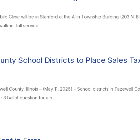
ile Clinic will be in Stanford at the Allin Township Building (203 N.
lk-in, full service ...
unty School Districts to Place Sales T
ll County, Illinois – (May 11, 2026) – School districts in Tazewell C
3 ballot question for a n...