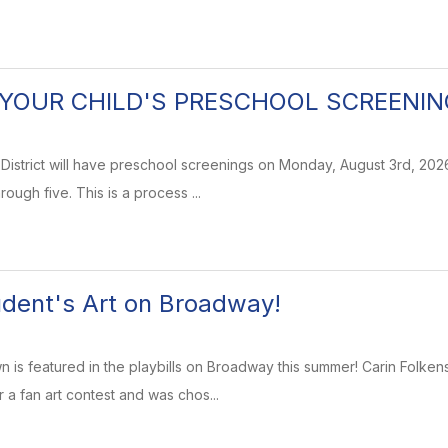
YOUR CHILD'S PRESCHOOL SCREENIN
istrict will have preschool screenings on Monday, August 3rd, 2026
rough five. This is a process ...
dent's Art on Broadway!
 is featured in the playbills on Broadway this summer! Carin Folke
 a fan art contest and was chos...