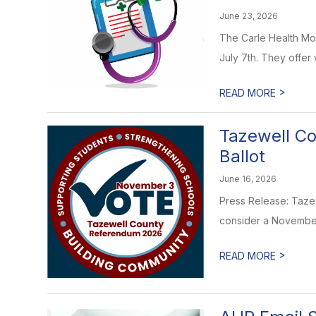
June 23, 2026
The Carle Health Mob
July 7th. They offer wa
>
READ MORE
Tazewell Co
Ballot
June 16, 2026
Press Release: Tazewe
consider a November 
>
READ MORE