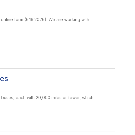
 online form (6.16.2026). We are working with
ses
 buses, each with 20,000 miles or fewer, which