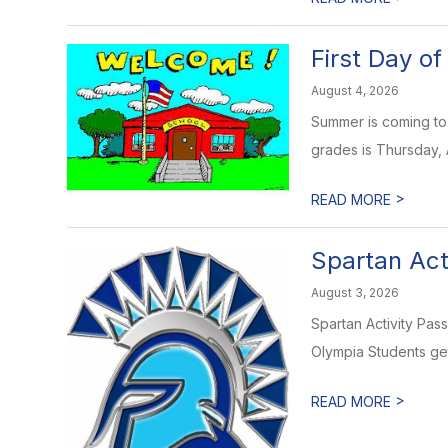
First Day o
August 4, 2026
Summer is coming to 
grades is Thursday, Au
>
READ MORE
Spartan Act
August 3, 2026
Spartan Activity Pas
Olympia Students get 
>
READ MORE